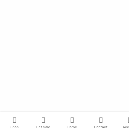
Shop
Hot Sale
Home
Contact
Acc