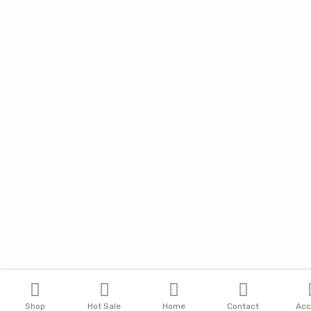
Shop
Hot Sale
Home
Contact
Acc