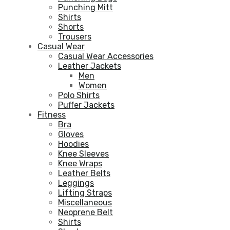
Punching Mitt
Shirts
Shorts
Trousers
Casual Wear
Casual Wear Accessories
Leather Jackets
Men
Women
Polo Shirts
Puffer Jackets
Fitness
Bra
Gloves
Hoodies
Knee Sleeves
Knee Wraps
Leather Belts
Leggings
Lifting Straps
Miscellaneous
Neoprene Belt
Shirts