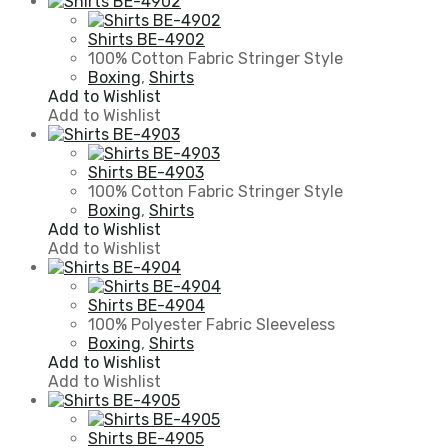
Shirts BE-4902
100% Cotton Fabric Stringer Style
Boxing
,
Shirts
Add to Wishlist
Add to Wishlist
Shirts BE-4903
100% Cotton Fabric Stringer Style
Boxing
,
Shirts
Add to Wishlist
Add to Wishlist
Shirts BE-4904
100% Polyester Fabric Sleeveless
Boxing
,
Shirts
Add to Wishlist
Add to Wishlist
Shirts BE-4905