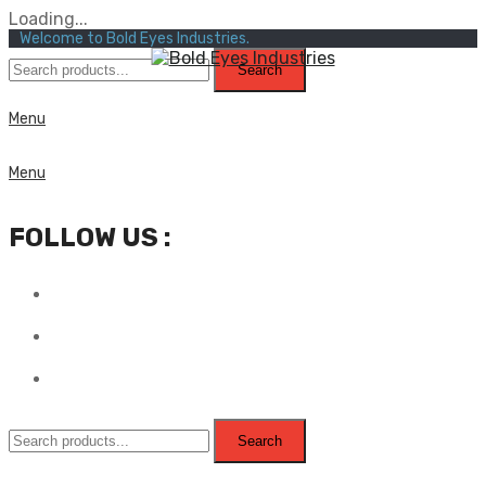
Loading...
Welcome to Bold Eyes Industries.
Search
Menu
Menu
FOLLOW US :
Search