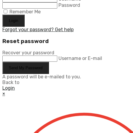
Password
Remember Me
Login
Forgot your password? Get help
Reset password
Recover your password
Username or E-mail
Send My Password
A password will be e-mailed to you.
Back to
Login
×