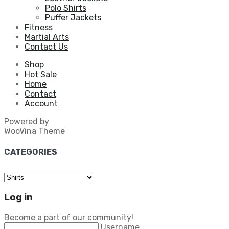
Polo Shirts
Puffer Jackets
Fitness
Martial Arts
Contact Us
Shop
Hot Sale
Home
Contact
Account
Powered by
WooVina Theme
CATEGORIES
Log in
Become a part of our community!
Username