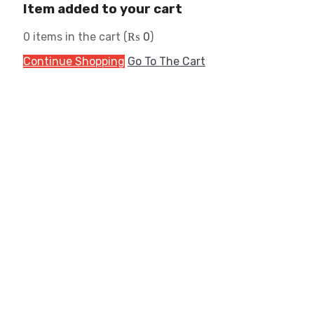
Item added to your cart
0
items in the cart (
₨
0
)
Continue Shopping
Go To The Cart