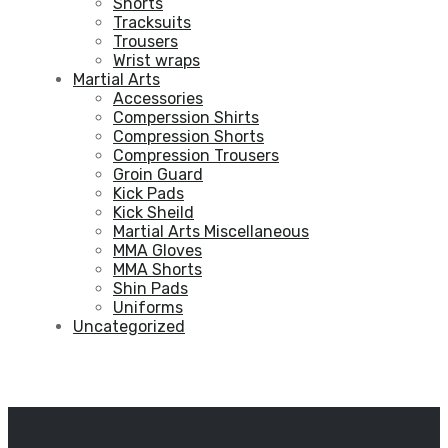
Shorts
Tracksuits
Trousers
Wrist wraps
Martial Arts
Accessories
Comperssion Shirts
Compression Shorts
Compression Trousers
Groin Guard
Kick Pads
Kick Sheild
Martial Arts Miscellaneous
MMA Gloves
MMA Shorts
Shin Pads
Uniforms
Uncategorized