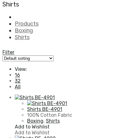
Shirts
Products
Boxing
Shirts
Filter
View:
16
32
All
Shirts BE-4901
100% Cotton Fabric
Boxing
,
Shirts
Add to Wishlist
Add to Wishlist