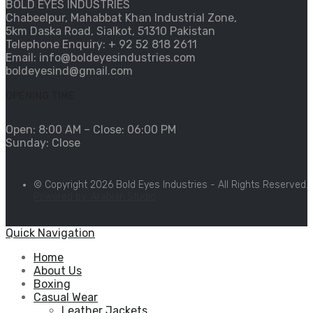
BOLD EYES INDUSTRIES
Chabeelpur, Mahabbat Khan Industrial Zone,
5km Daska Road, Sialkot, 51310 Pakistan
Telephone Enquiry: + 92 52 818 2611
Email: info@boldeyesindustries.com
boldeyesind@gmail.com
OPENING TIME
Open: 8:00 AM – Close: 06:00 PM
Sunday: Close
© Copyright 2026 Bold Eyes Industries - All Rights Reserved.
Powered by: Arabian.Studio
Quick Navigation
Home
About Us
Boxing
Casual Wear
Leather Jackets