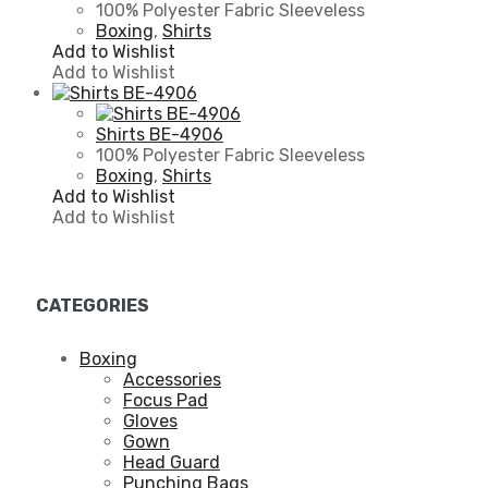
100% Polyester Fabric Sleeveless
Boxing
,
Shirts
Add to Wishlist
Add to Wishlist
Shirts BE-4906
100% Polyester Fabric Sleeveless
Boxing
,
Shirts
Add to Wishlist
Add to Wishlist
CATEGORIES
Boxing
Accessories
Focus Pad
Gloves
Gown
Head Guard
Punching Bags