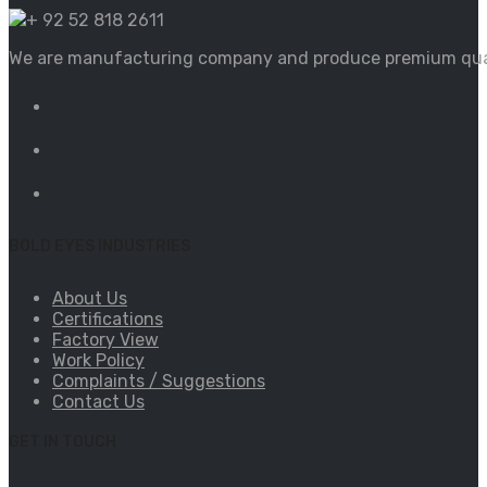
+ 92 52 818 2611
We are manufacturing company and produce premium qualit
BOLD EYES INDUSTRIES
About Us
Certifications
Factory View
Work Policy
Complaints / Suggestions
Contact Us
GET IN TOUCH