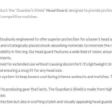
oduct, the “Guardian’s Shield”
Head Guard
, designed to provide profe
and competitive matches.
culously engineered to offer superior protection for a boxer’s head an
d strategically placed shock-absorbing materials to minimize the ris
bility in the ring. Our head guard features a wide field of vision, ensu
ements.
gned for extended use without causing discomfort. It’s lightweight, b
 ensuring a snug fit for any head size.
on system to keep boxers cool during intense workouts and matches. T
d to producing gear that lasts. The Guardian’s Shield is made from hig
ion.
tection but also in crafting stylish and visually appealing head guards