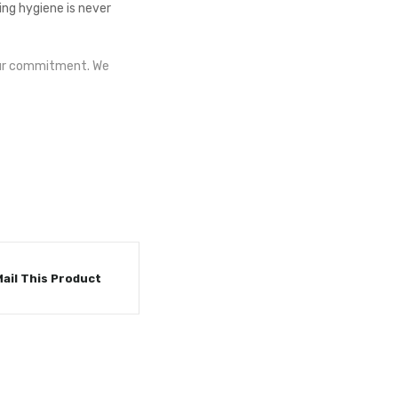
ng hygiene is never
 our commitment. We
ail This Product