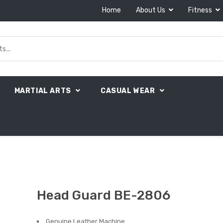
Home
About Us
Fitness
MARTIAL ARTS
CASUAL WEAR
Head Guard BE-2806
Genuine Leather Machine