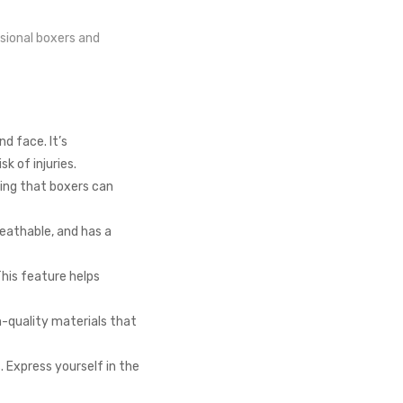
ssional boxers and
d face. It’s
k of injuries.
ring that boxers can
reathable, and has a
his feature helps
h-quality materials that
. Express yourself in the