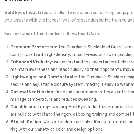
Bold Eyes Industries
is thrilled to introduce our cutting-edge pr
enthusiasts with the highest level of protection during training 
Key Features of the Guardian’s Shield Head Guard:
Premium Protection:
The Guardian’s Shield Head Guard is meti
constructed with high-density, impact-resistant foam padding an
Enhanced Visibility:
We understand the importance of clear visi
maintain awareness and react quickly to their opponent’s mov
Lightweight and Comfortable:
The Guardian’s Shield is desi
secure and adjustable closure system, making it easy to wear and
Optimal Ventilation:
Our head guard incorporates a ventilati
manage temperature and reduces sweating.
Durable and Long-Lasting
: Bold Eyes Industries is committe
are built to withstand the rigors of boxing training and competit
Stylish Design:
We take pride in not only offering top-notch pro
ring with our variety of color and design options.