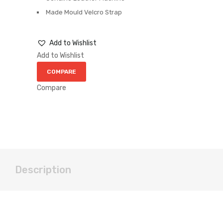
Made Mould Velcro Strap
Add to Wishlist
Add to Wishlist
COMPARE
Compare
Description