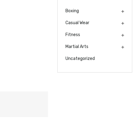
Boxing
Casual Wear
Fitness
Martial Arts
Uncategorized