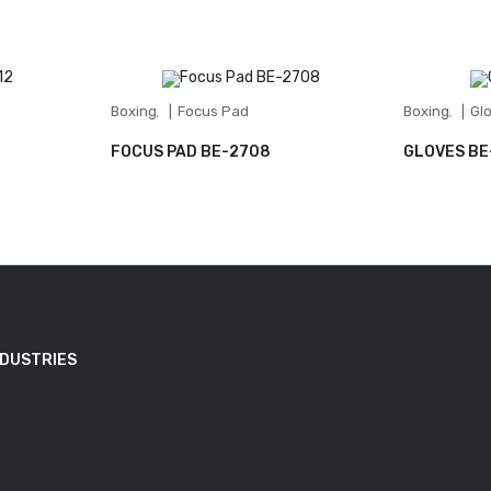
Boxing
Focus Pad
Boxing
Gl
,
,
FOCUS PAD BE-2708
GLOVES BE
NDUSTRIES