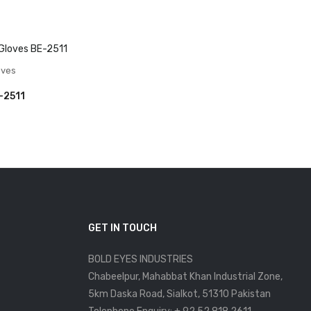
oves
-2511
GET IN TOUCH
BOLD EYES INDUSTRIES
Chabeelpur, Mahabbat Khan Industrial Zone,
5km Daska Road, Sialkot, 51310 Pakistan