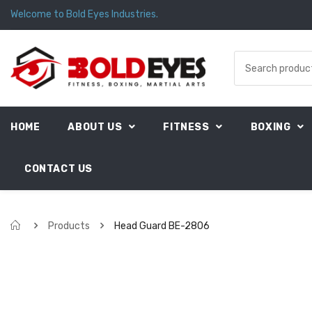
Welcome to Bold Eyes Industries.
HOME
ABOUT US
FITNESS
BOXING
CONTACT US
Products
Head Guard BE-2806