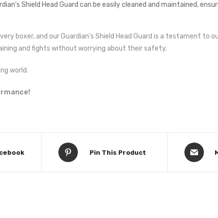
an’s Shield Head Guard can be easily cleaned and maintained, ensuri
every boxer, and our Guardian’s Shield Head Guard is a testament to
aining and fights without worrying about their safety.
ng world.
formance!
acebook
Pin This Product
M