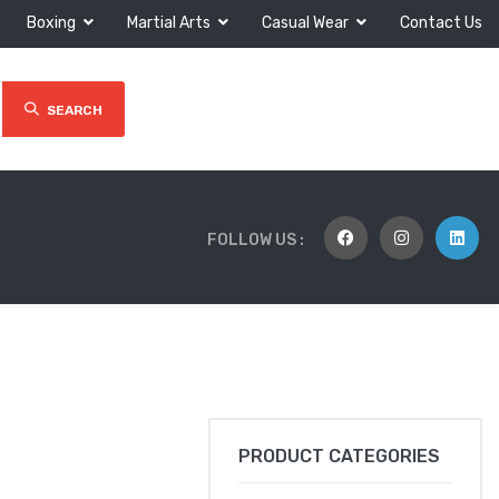
Boxing
Martial Arts
Casual Wear
Contact Us
SEARCH
FOLLOW US :
PRODUCT CATEGORIES