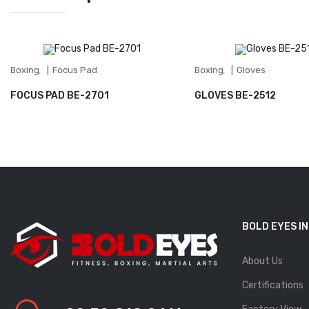
Boxing
Focus Pad
Boxing
Gloves
,
,
FOCUS PAD BE-2701
GLOVES BE-2512
BOLD EYES I
About Us
Certifications