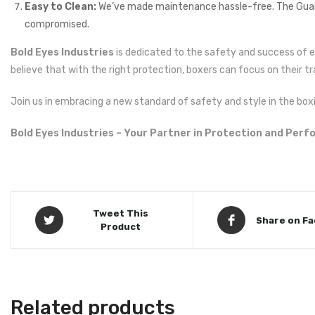
Easy to Clean:
We’ve made maintenance hassle-free. The Guardi
compromised.
Bold Eyes Industries
is dedicated to the safety and success of 
believe that with the right protection, boxers can focus on their tr
Join us in embracing a new standard of safety and style in the boxi
Bold Eyes Industries – Your Partner in Protection and Per
Tweet This
Share on F
Product
Related products